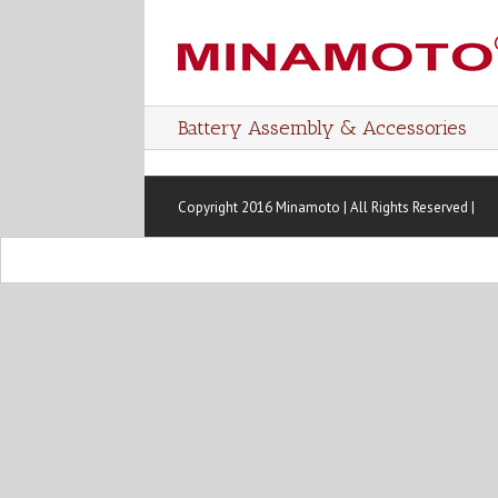
Battery Assembly & Accessories
Copyright 2016 Minamoto | All Rights Reserved |