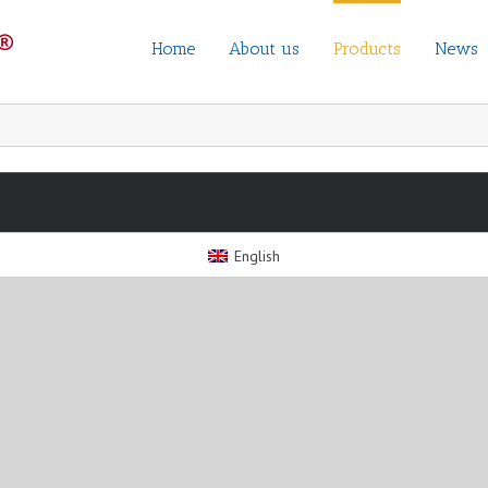
Home
About us
Products
News
English