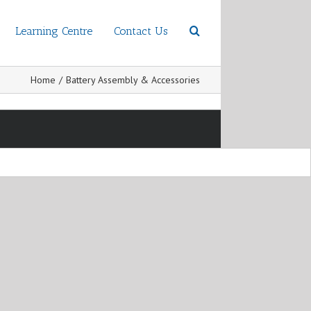
Learning Centre
Contact Us
Home
/
Battery Assembly & Accessories