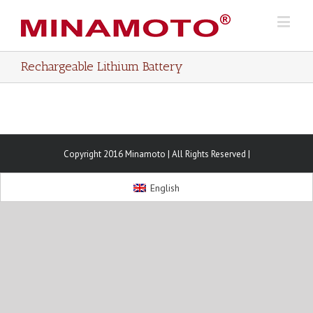
Rechargeable Lithium Battery
Copyright 2016 Minamoto | All Rights Reserved |
English