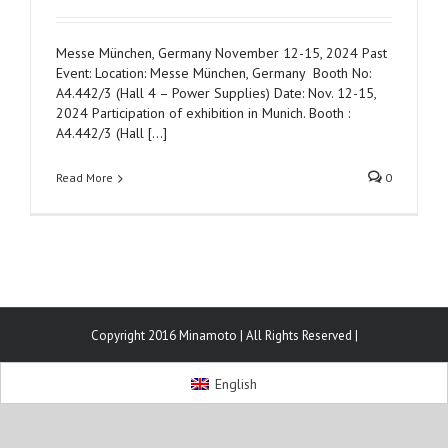
Messe München, Germany November 12-15, 2024 Past
Event: Location: Messe München, Germany Booth No:
A4.442/3 (Hall 4 – Power Supplies) Date: Nov. 12-15,
2024 Participation of exhibition in Munich. Booth :
A4.442/3 (Hall [...]
Read More
0
Copyright 2016 Minamoto | All Rights Reserved |
English