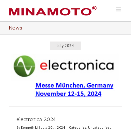
News
July 2024
electronica 2024
By
Kenneth Li
|
July 20th, 2024
|
Categories:
Uncategorized