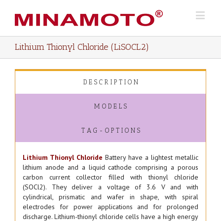
Lithium Thionyl Chloride (LiSOCL2)
D E S C R I P T I O N
M O D E L S
T A G - O P T I O N S
Lithium Thionyl Chloride
Battery have a lightest metallic
lithium anode and a liquid cathode comprising a porous
carbon current collector filled with thionyl chloride
(SOCl2). They deliver a voltage of 3.6 V and with
cylindrical, prismatic and wafer in shape, with spiral
electrodes for power applications and for prolonged
discharge. Lithium-thionyl chloride cells have a high energy