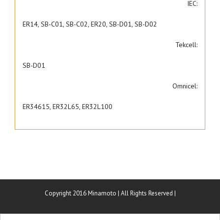
IEC:
ER14, SB-C01, SB-C02, ER20, SB-D01, SB-D02
Tekcell:
SB-D01
Omnicel:
ER34615, ER32L65, ER32L100
Copyright 2016 Minamoto | All Rights Reserved |