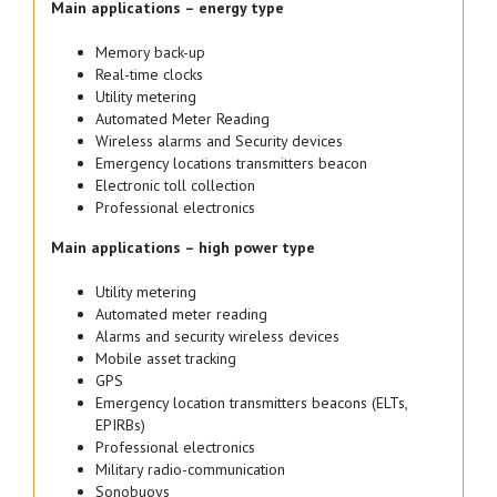
Main applications – energy type
Memory back-up
Real-time clocks
Utility metering
Automated Meter Reading
Wireless alarms and Security devices
Emergency locations transmitters beacon
Electronic toll collection
Professional electronics
Main applications – high power type
Utility metering
Automated meter reading
Alarms and security wireless devices
Mobile asset tracking
GPS
Emergency location transmitters beacons (ELTs,
EPIRBs)
Professional electronics
Military radio-communication
Sonobuoys