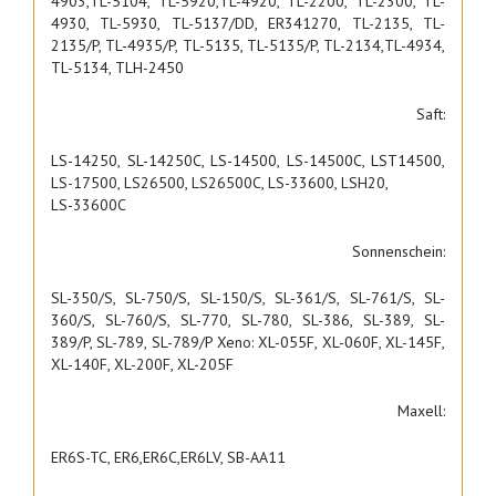
4903,TL-5104, TL-5920,TL-4920, TL-2200, TL-2300, TL-
4930, TL-5930, TL-5137/DD, ER341270, TL-2135, TL-
2135/P, TL-4935/P, TL-5135, TL-5135/P, TL-2134,TL-4934,
TL-5134, TLH-2450
Saft:
LS-14250, SL-14250C, LS-14500, LS-14500C, LST14500,
LS-17500, LS26500, LS26500C, LS-33600, LSH20,
LS-33600C
Sonnenschein:
SL-350/S, SL-750/S, SL-150/S, SL-361/S, SL-761/S, SL-
360/S, SL-760/S, SL-770, SL-780, SL-386, SL-389, SL-
389/P, SL-789, SL-789/P Xeno: XL-055F, XL-060F, XL-145F,
XL-140F, XL-200F, XL-205F
Maxell:
ER6S-TC, ER6,ER6C,ER6LV, SB-AA11