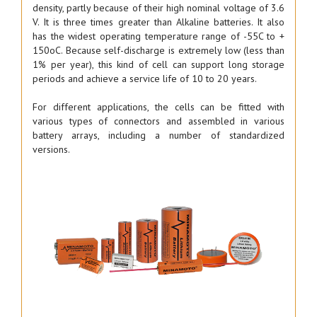
density, partly because of their high nominal voltage of 3.6
V. It is three times greater than Alkaline batteries. It also
has the widest operating temperature range of -55C to +
150oC. Because self-discharge is extremely low (less than
1% per year), this kind of cell can support long storage
periods and achieve a service life of 10 to 20 years.
For different applications, the cells can be fitted with
various types of connectors and assembled in various
battery arrays, including a number of standardized
versions.