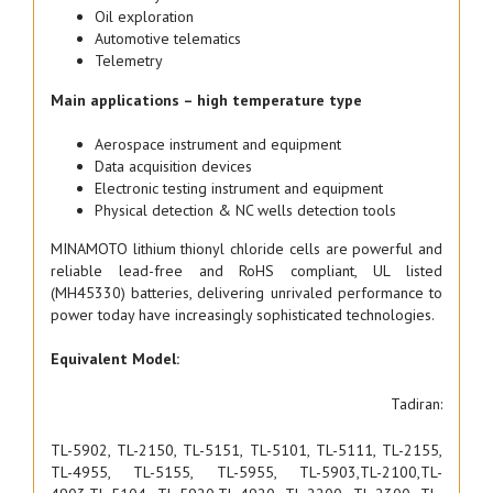
Oil exploration
Automotive telematics
Telemetry
Main applications – high temperature type
Aerospace instrument and equipment
Data acquisition devices
Electronic testing instrument and equipment
Physical detection & NC wells detection tools
MINAMOTO lithium thionyl chloride cells are powerful and
reliable lead-free and RoHS compliant, UL listed
(MH45330) batteries, delivering unrivaled performance to
power today have increasingly sophisticated technologies.
Equivalent Model:
Tadiran:
TL-5902, TL-2150, TL-5151, TL-5101, TL-5111, TL-2155,
TL-4955, TL-5155, TL-5955, TL-5903,TL-2100,TL-