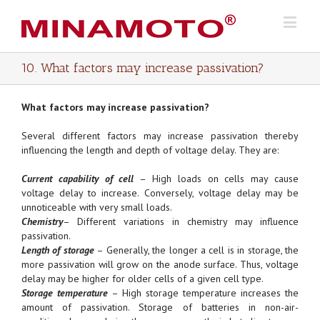
10. What factors may increase passivation?
What factors may increase passivation?
Several different factors may increase passivation thereby
influencing the length and depth of voltage delay. They are:
Current capability of cell
– High loads on cells may cause
voltage delay to increase. Conversely, voltage delay may be
unnoticeable with very small loads.
Chemistry
– Different variations in chemistry may influence
passivation.
Length of storage
– Generally, the longer a cell is in storage, the
more passivation will grow on the anode surface. Thus, voltage
delay may be higher for older cells of a given cell type.
Storage temperature
– High storage temperature increases the
amount of passivation. Storage of batteries in non-air-