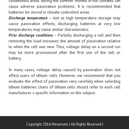
conditioned areas during the summer months in hot climates can
cause adverse passivation problems. It is recommended that
batteries be stored in climate controlled areas.
Discharge temperature
– Just as high temperature storage may
cause passivation effects, discharging batteries at very low
temperatures may cause similar characteristics.
Prior discharge conditions
– Partially discharging a cell and then
removing the load increases the amount of passivation relative
to when the cell was new. Thus, voltage delay on a second run
may be more pronounced after the first use of the cell or
battery.
In many cases, voltage delay caused by passivation does not
affect users of lithium cells. However, we recommend that you
evaluate the effect of passivation very carefully when selecting
lithium batteries. Users of lithium cells should refer to each cell
manufacturer s specific information on this subject.
Copyright 2016 Minamoto | All Rights Reserved |